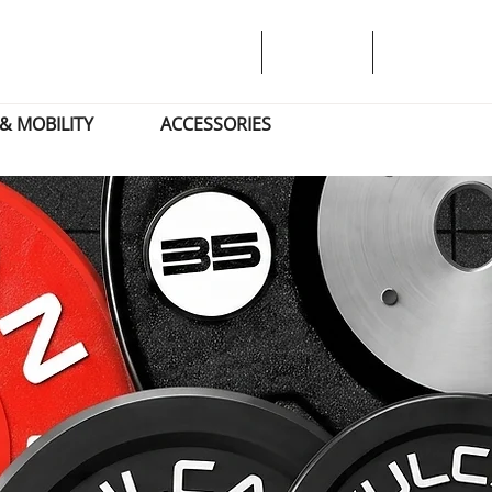
& MOBILITY
ACCESSORIES