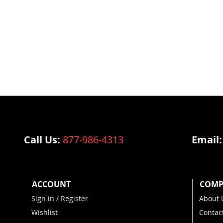
Call Us:
877-986-4313
Email
ACCOUNT
COMP
Sign in / Register
About 
Wishlist
Contac