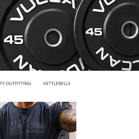
ITY OUTFITTING
KETTLEBELLS