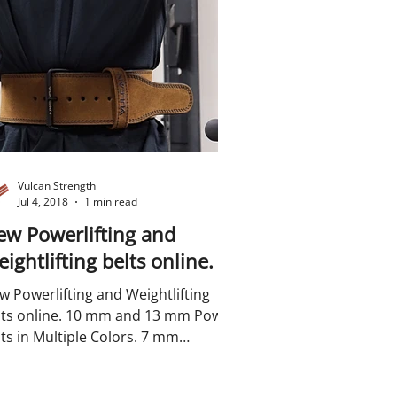
Vulcan Strength
Jul 4, 2018
1 min read
w Powerlifting and
ightlifting belts online.
w Powerlifting and Weightlifting
line. 10 mm and 13 mm Power
ts in Multiple Colors. 7 mm
ghtlifting belts in multiple...