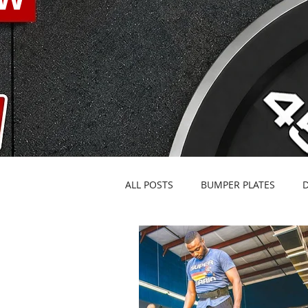
ALL POSTS
BUMPER PLATES
BARBELLS & SPECIALTY BARS