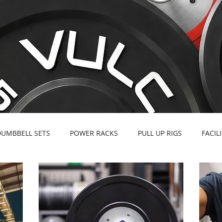
DUMBBELL SETS
POWER RACKS
PULL UP RIGS
FACIL