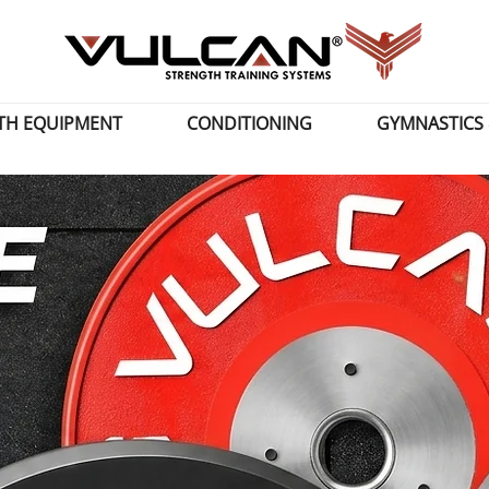
TH EQUIPMENT
CONDITIONING
GYMNASTICS 