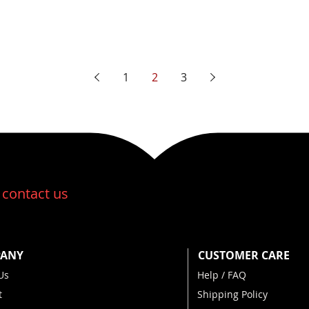
1
2
3
:
contact us
ANY
CUSTOMER CARE
Us
Help / FAQ
t
Shipping Policy