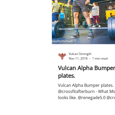
Vulcan Strength
Nov 11, 2018
1 min read
Vulcan Alpha Bumpe
plates.
Vulcan Alpha Bumper plates.
@crossfitafterburn - What M
looks like. @renegade5.0 @cro
#gymmotivation #fitnessmotiv