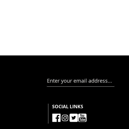
Enter your email address...
SOCIAL LINKS