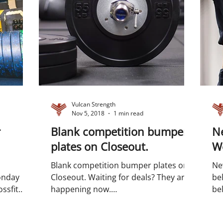
Vulcan Strength
Nov 5, 2018
1 min read
r
Blank competition bumper
Ne
plates on Closeout.
We
Blank competition bumper plates on
Ne
onday
Closeout. Waiting for deals? They are
belts on
ssfit
happening now.
bel
ation...
#competitionbumperplates
Wei
#bumperplates...