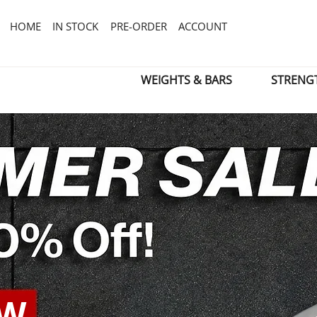
HOME
IN STOCK
PRE-ORDER
ACCOUNT
WEIGHTS & BARS
STRENG
OW