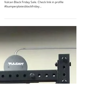
Vulcan Strength
Nov 22, 2018
1 min read
V2.0 Black Bumper Plates
V2.0 Black Bumper Plates and 16 unique barbells on
Vulcan Black Friday Sale. Check link in profile
#bumperplatesblackfriday...