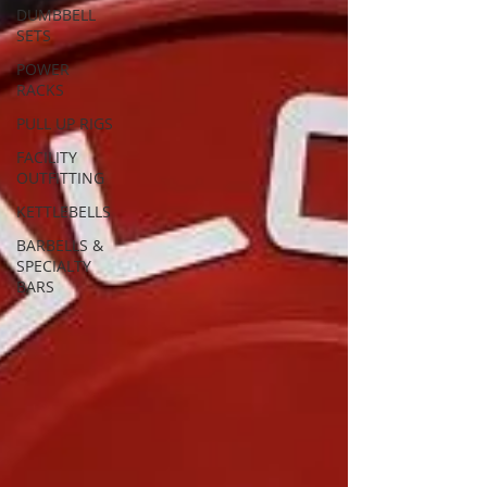
DUMBBELL
SETS
POWER
RACKS
PULL UP RIGS
FACILITY
OUTFITTING
KETTLEBELLS
BARBELLS &
SPECIALTY
BARS