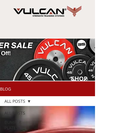
SHOP
NOW
BLOG
ALL POSTS
ALL POSTS
BUMPER
PLATES