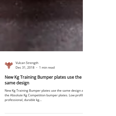
Vulcan Strength
Dec 31, 2018
1 min read
New Kg Training Bumper plates use the
same design
New Kg Training Bumper plates use the same design as
the Absolute Kg Competition bumper plates. Low profile,
professional, durable kg...