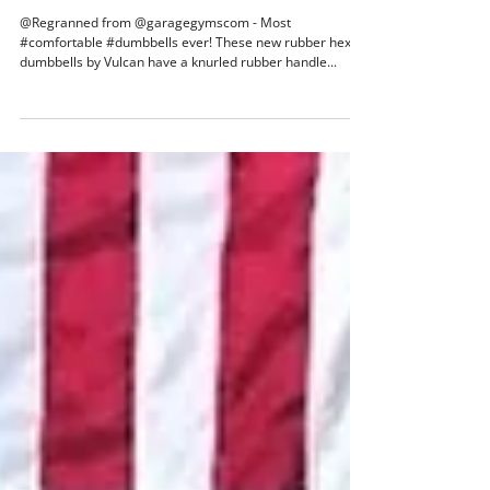
Nov 18, 2017
1 min read
Most comfortable dumbbells ever!
@Regranned from @garagegymscom - Most
#comfortable #dumbbells ever! These new rubber hex
dumbbells by Vulcan have a knurled rubber handle...