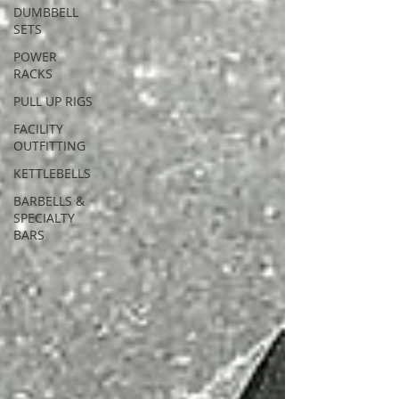
DUMBBELL
SETS
POWER
RACKS
PULL UP RIGS
FACILITY
OUTFITTING
KETTLEBELLS
BARBELLS &
SPECIALTY
BARS