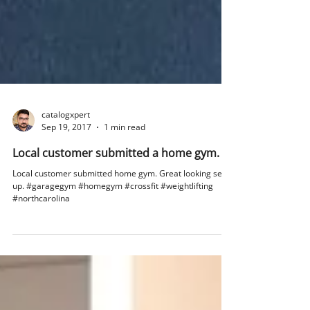
catalogxpert
Sep 19, 2017
1 min read
Local customer submitted a home gym.
Local customer submitted home gym. Great looking set
up. #garagegym #homegym #crossfit #weightlifting
#northcarolina