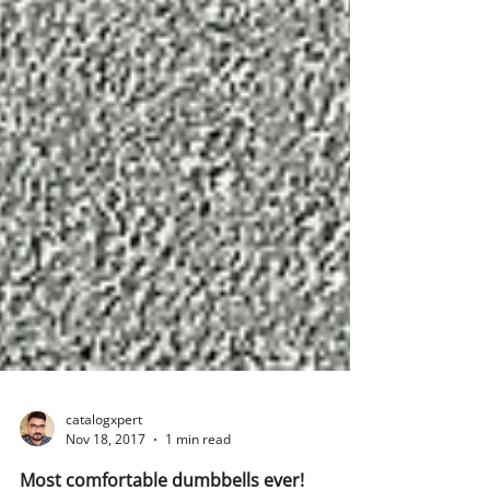
catalogxpert