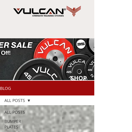
SHOP
NOW
BLOG
ALL POSTS
ALL POSTS
BUMPER
PLATES