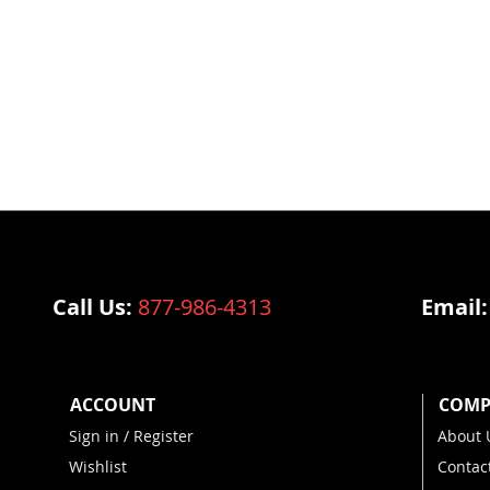
Call Us:
877-986-4313
Email
ACCOUNT
COMP
Sign in / Register
About 
Wishlist
Contac