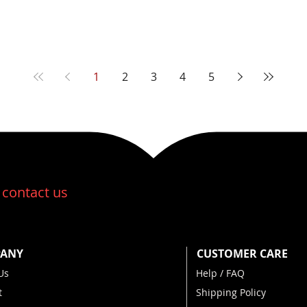
1
2
3
4
5
:
contact us
ANY
CUSTOMER CARE
Us
Help / FAQ
t
Shipping Policy