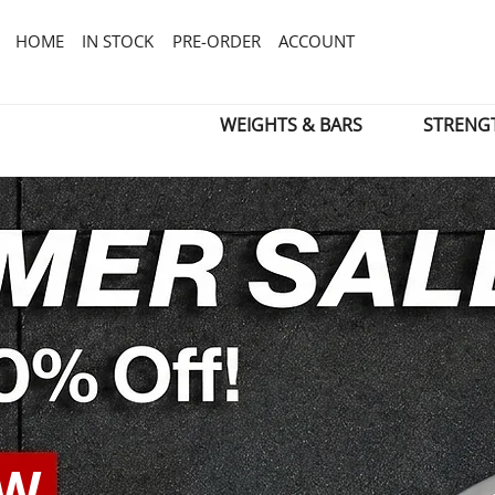
HOME
IN STOCK
PRE-ORDER
ACCOUNT
WEIGHTS & BARS
STRENG
OW