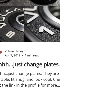
Vulcan Strength
Apr 7, 2019
1 min read
hh...just change plates.
hh...just change plates. They are
able, fit snug, and look cool. Check
 the link in the profile for more
ails....