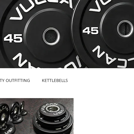
ITY OUTFITTING
KETTLEBELLS