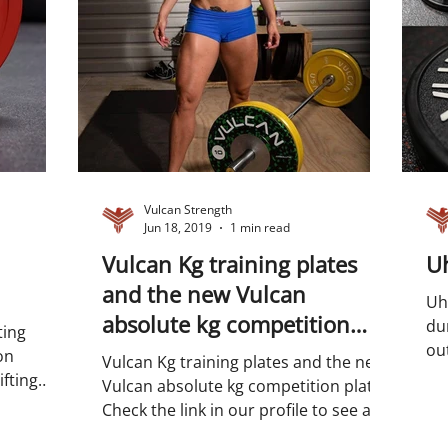
Vulcan Strength
Jun 18, 2019
1 min read
Vulcan Kg training plates
Uh
and the new Vulcan
Uh
absolute kg competition
dur
ting
plates
out
on
Vulcan Kg training plates and the new
det
fting
Vulcan absolute kg competition plates.
adlift...
Check the link in our profile to see all
of our bumper and...