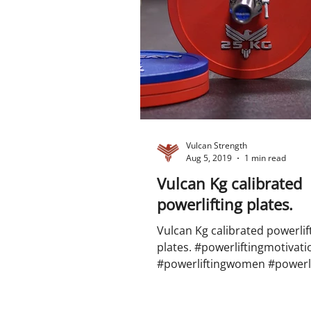
Vulcan Strength
Aug 5, 2019
1 min read
Vulcan Kg calibrated
powerlifting plates.
Vulcan Kg calibrated powerlif
plates. #powerliftingmotivati
#powerliftingwomen #powerli
#big3 #squat #benchpress #de