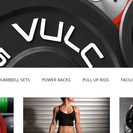
DUMBBELL SETS
POWER RACKS
PULL UP RIGS
FACIL