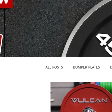
ALL POSTS
BUMPER PLATES
BARBELLS & SPECIALTY BARS