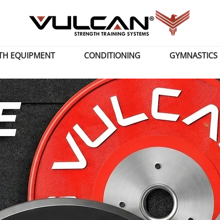
TH EQUIPMENT
CONDITIONING
GYMNASTICS 