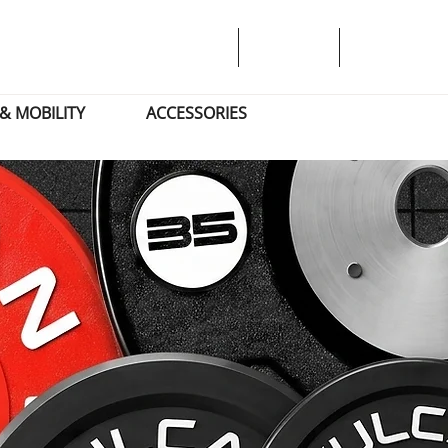
& MOBILITY
ACCESSORIES