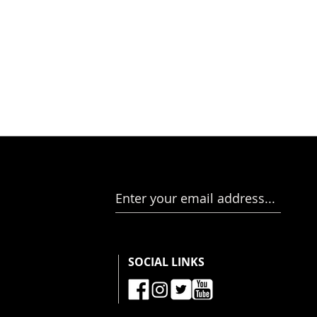
Enter your email address...
SOCIAL LINKS