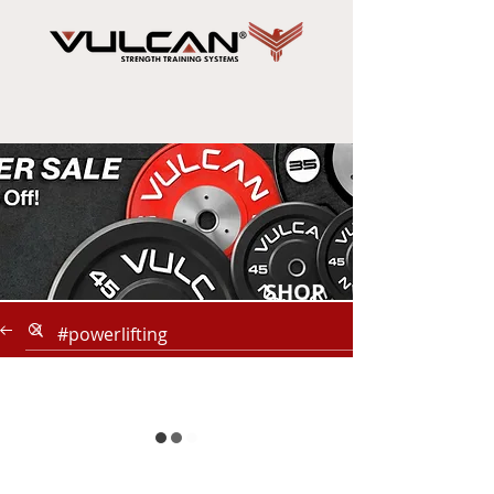
SHOP
NOW