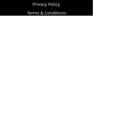
Privacy Policy
Terms & Conditions
Re-sellers
CUSTOMER CARE
Help / FAQ
Shipping Policy
Returns & Exchanges
Affiliate Information
Knowledge Base
Vulcan Strength Reviews
Discount Program
Equipment Financing