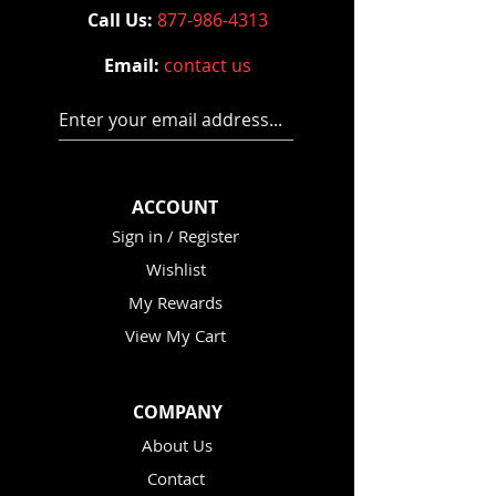
Call Us:
877-986-4313
Email:
contact us
Enter your email address...
ACCOUNT
Sign in / Register
Wishlist
My Rewards
View My Cart
COMPANY
About Us
Contact