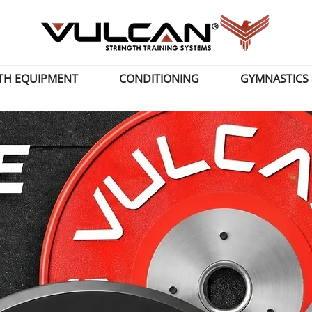
TH EQUIPMENT
CONDITIONING
GYMNASTICS 