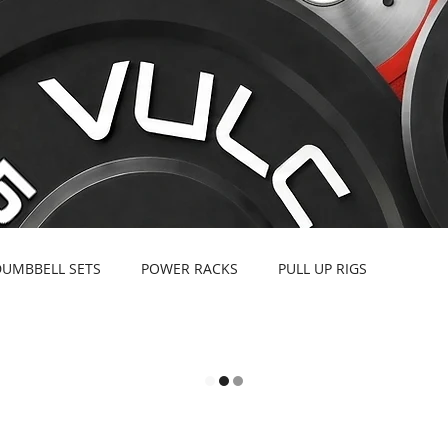
DUMBBELL SETS
POWER RACKS
PULL UP RIGS
EBELLS
BARBELLS & SPECIALTY BARS