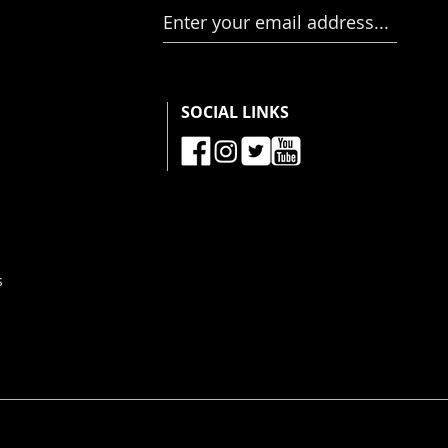
Enter your email address...
SOCIAL LINKS
s