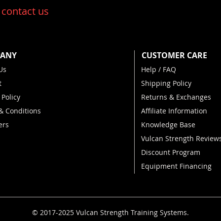
:
contact us
ANY
CUSTOMER CARE
Us
Help / FAQ
t
Shipping Policy
 Policy
Returns & Exchanges
& Conditions
Affiliate Information
ers
Knowledge Base
Vulcan Strength Review
Discount Program
Equipment Financing
© 2017-2025 Vulcan Strength Training Systems
.