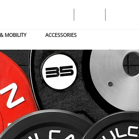
& MOBILITY
ACCESSORIES