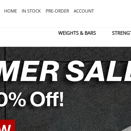
HOME
IN STOCK
PRE-ORDER
ACCOUNT
WEIGHTS & BARS
STRENG
OW