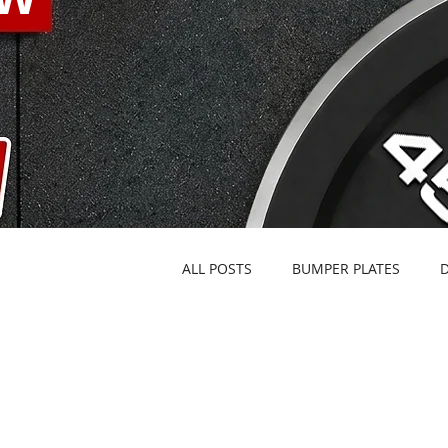
ALL POSTS
BUMPER PLATES
FACILITY OUTFITTING
KETTL