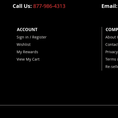
Call Us:
877-986-4313
Email
ACCOUNT
COMP
Sign in / Register
About 
Wishlist
Contac
My Rewards
Privacy
View My Cart
Terms 
Re-sell