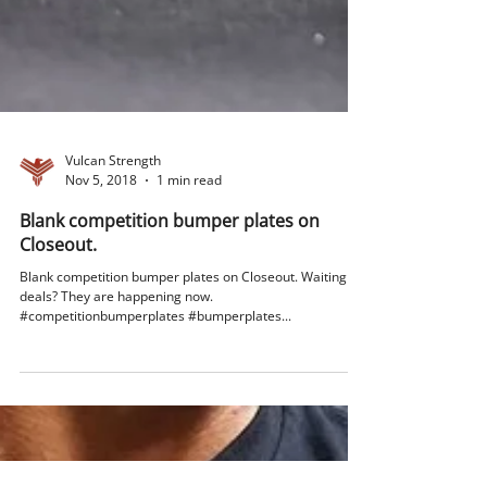
Vulcan Strength
Nov 5, 2018
1 min read
Blank competition bumper plates on
Closeout.
Blank competition bumper plates on Closeout. Waiting for
deals? They are happening now.
#competitionbumperplates #bumperplates...