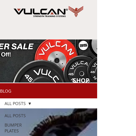
SHOP
NOW
BLOG
ALL POSTS
ALL POSTS
BUMPER
PLATES