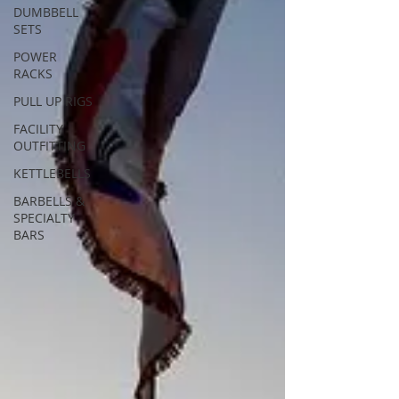
DUMBBELL
SETS
POWER
RACKS
PULL UP RIGS
FACILITY
OUTFITTING
KETTLEBELLS
BARBELLS &
SPECIALTY
BARS