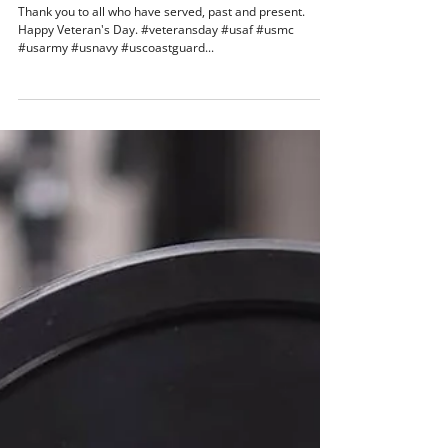
Nov 10, 2018
1 min read
Thank you to all who have served
Thank you to all who have served, past and present.
Happy Veteran's Day. #veteransday #usaf #usmc
#usarmy #usnavy #uscoastguard...