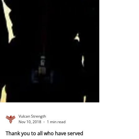
Vulcan Strength