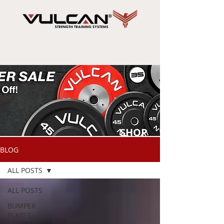
SHOP
NOW
BLOG
ALL POSTS
ALL POSTS
BUMPER
PLATES