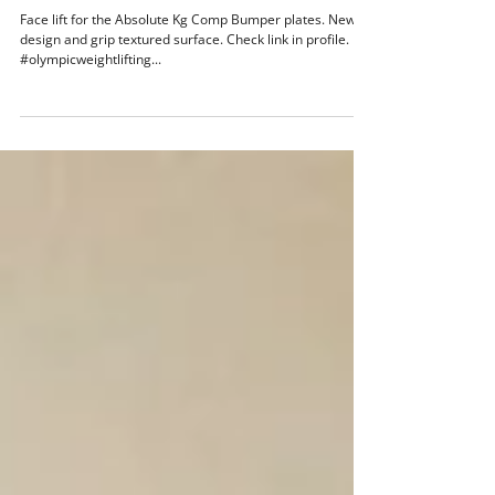
Face lift for the Absolute Kg Comp Bumper
plates
Face lift for the Absolute Kg Comp Bumper plates. New
design and grip textured surface. Check link in profile.
#olympicweightlifting...