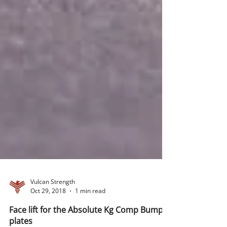
Vulcan Strength
Oct 29, 2018
1 min read