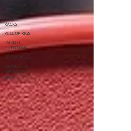
DUMBBELL
SETS
POWER
RACKS
PULL UP RIGS
FACILITY
OUTFITTING
KETTLEBELLS
BARBELLS &
SPECIALTY
BARS