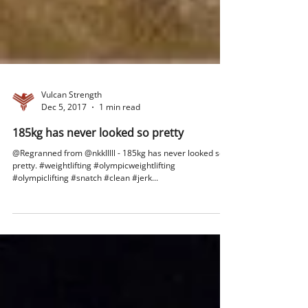
Vulcan Strength
Dec 5, 2017
1 min read
185kg has never looked so pretty
@Regranned from @nkklllll - 185kg has never looked so
pretty. #weightlifting #olympicweightlifting
#olympiclifting #snatch #clean #jerk...