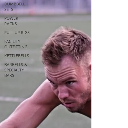
DUMBBELL
SETS
POWER
RACKS
PULL UP RIGS
FACILITY
OUTFITTING
KETTLEBELLS
BARBELLS &
SPECIALTY
BARS