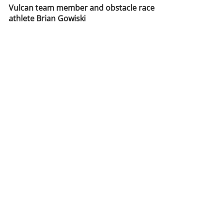
catalogxpert
Aug 18, 2016
1 min read
Vulcan team member and obstacle race
athlete Brian Gowiski
Vulcan team member and obstacle race athlete Brian
Gowiski having some fun with the Vulcan Trencher Sled.
Push, Pull, Or drag this sled...
Call Us:
877-986-4313