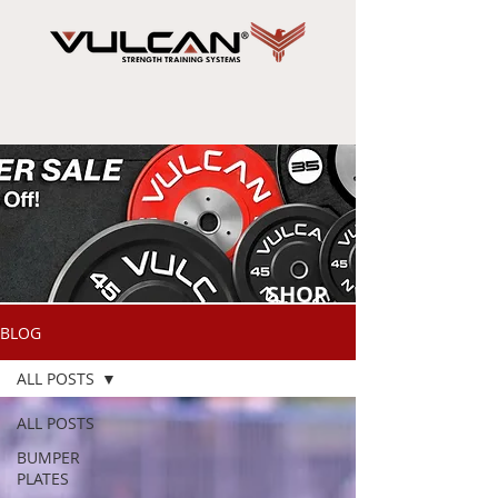
SHOP
NOW
BLOG
ALL POSTS
ALL POSTS
BUMPER
PLATES