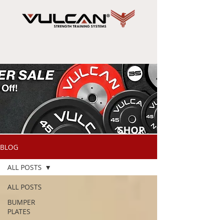
SHOP
NOW
BLOG
ALL POSTS
ALL POSTS
BUMPER
PLATES