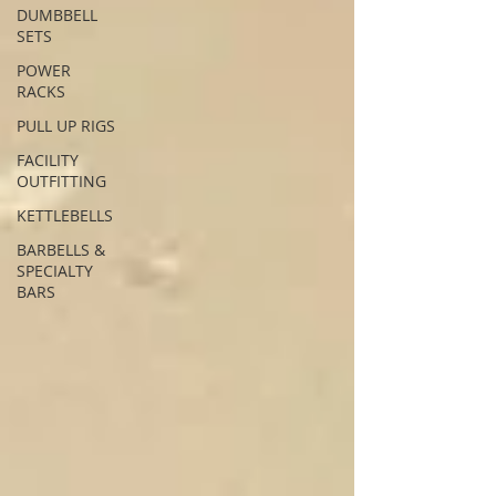
DUMBBELL
SETS
POWER
RACKS
PULL UP RIGS
FACILITY
OUTFITTING
KETTLEBELLS
BARBELLS &
SPECIALTY
BARS