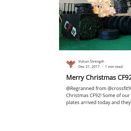
Vulcan Strength
Dec 21, 2017
1 min read
Merry Christmas CF9
@Regranned from @crossfit9
Christmas CF92! Some of our
plates arrived today and they 
#liftmas #vulcanplates...