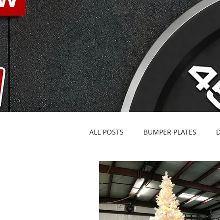
ALL POSTS
BUMPER PLATES
BARBELLS & SPECIALTY BARS