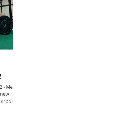
2
2 - Merry
 new
are sick!