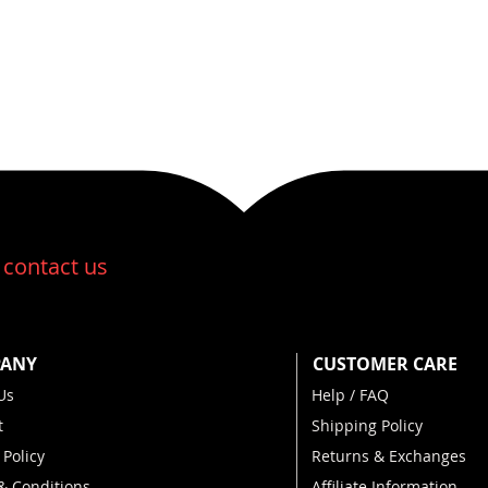
:
contact us
ANY
CUSTOMER CARE
Us
Help / FAQ
t
Shipping Policy
 Policy
Returns & Exchanges
& Conditions
Affiliate Information