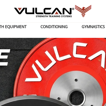
TH EQUIPMENT
CONDITIONING
GYMNASTICS 