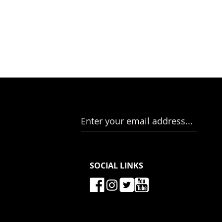
Enter your email address...
SOCIAL LINKS