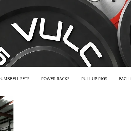
DUMBBELL SETS
POWER RACKS
PULL UP RIGS
FACIL