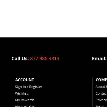
Call Us:
877-986-4313
Email
ACCOUNT
COMP
Sign in / Register
About 
Wishlist
Contac
My Rewards
Privacy
View My Cart
Terms 