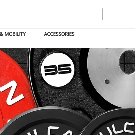
& MOBILITY
ACCESSORIES