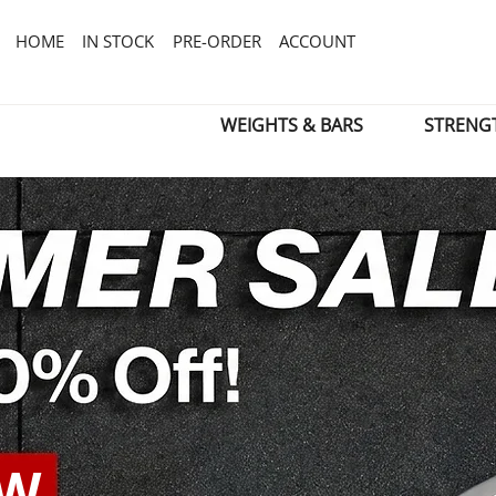
HOME
IN STOCK
PRE-ORDER
ACCOUNT
WEIGHTS & BARS
STRENG
OW