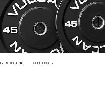
ITY OUTFITTING
KETTLEBELLS