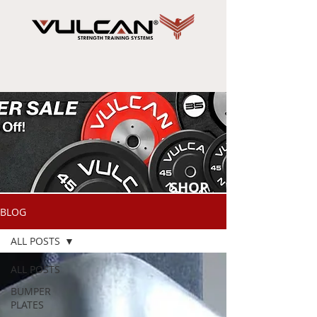
SHOP
NOW
BLOG
ALL POSTS
ALL POSTS
BUMPER
PLATES