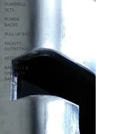
DUMBBELL
SETS
POWER
RACKS
PULL UP RIGS
FACILITY
OUTFITTING
KETTLEBELLS
BARBELLS &
SPECIALTY
BARS