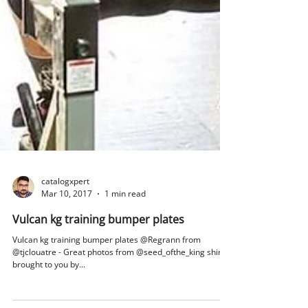
catalogxpert
Mar 10, 2017
1 min read
Vulcan kg training bumper plates
Vulcan kg training bumper plates @Regrann from