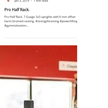
Vulcan Strength
Jan 3, 2019
1 min read
Pro Half Rack.
Pro Half Rack. 7 Guage 3x3 uprights with 6 mm offset
hard chromed racking. #strengthtraining #powerlifting
#gymmotivation...