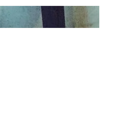
@tjclouatre - Great photos from @seed_ofthe_king shirt
brought to you by...