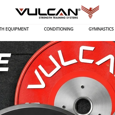
TH EQUIPMENT
CONDITIONING
GYMNASTICS 