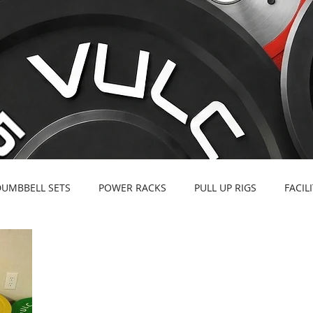
DUMBBELL SETS
POWER RACKS
PULL UP RIGS
FACIL