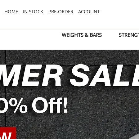
HOME
IN STOCK
PRE-ORDER
ACCOUNT
WEIGHTS & BARS
STRENG
OW