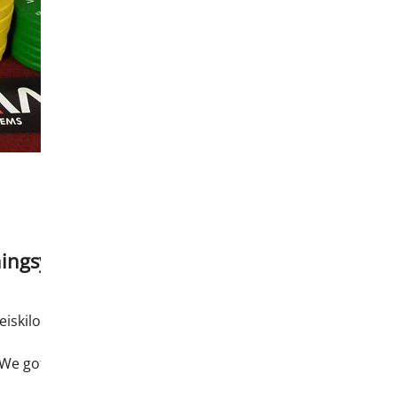
ingsys
eiskilos
 We got