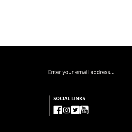
Enter your email address...
SOCIAL LINKS