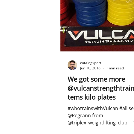
catalogxpert
Jun 10, 2016
1 min read
We got some more
@vulcanstrengthtrain
tems kilo plates
#whotrainswithVulcan #allise
@Regrann from
@triplex_weightlifting_club_ -
some more