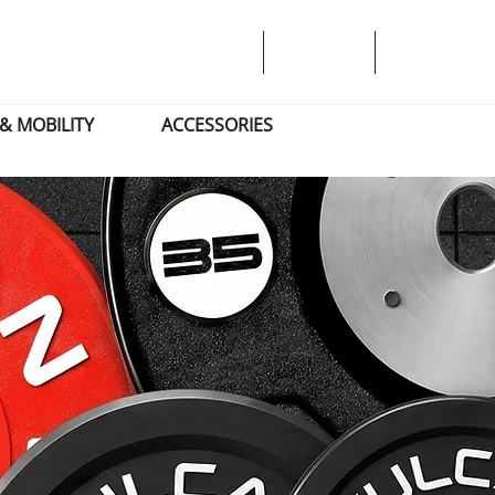
& MOBILITY
ACCESSORIES