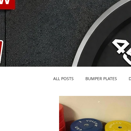
ALL POSTS
BUMPER PLATES
BARBELLS & SPECIALTY BARS