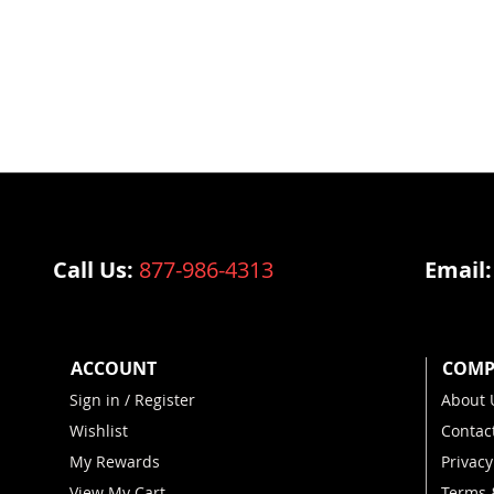
@vulcanstrengthtrainingsyste
Call Us:
877-986-4313
Email
ACCOUNT
COMP
Sign in / Register
About 
Wishlist
Contac
My Rewards
Privacy
View My Cart
Terms 