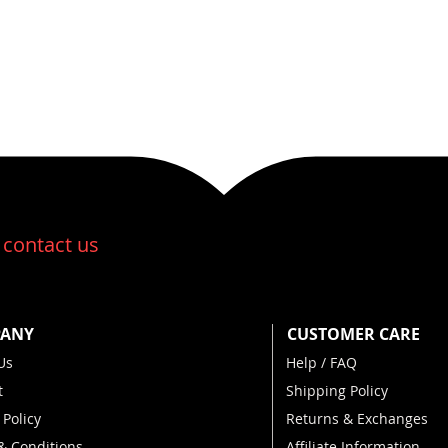
ms kilo...
:
contact us
ANY
CUSTOMER CARE
Us
Help / FAQ
t
Shipping Policy
 Policy
Returns & Exchanges
& Conditions
Affiliate Information