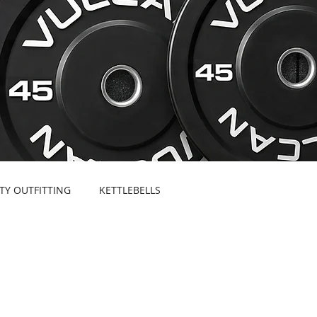
ITY OUTFITTING
KETTLEBELLS