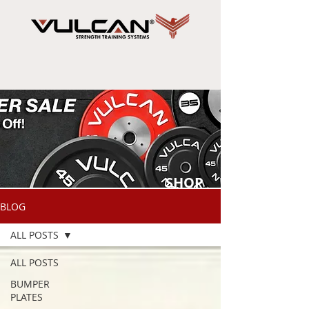
SHOP
NOW
BLOG
ALL POSTS
ALL POSTS
BUMPER
PLATES