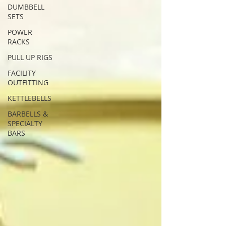
DUMBBELL
SETS
POWER
RACKS
PULL UP RIGS
FACILITY
OUTFITTING
KETTLEBELLS
BARBELLS &
SPECIALTY
BARS