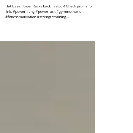
Feb 19, 2019
1 min read
Flat Base Power Racks back in stock!
Flat Base Power Racks back in stock! Check profile for
link. #powerlifting #powerrack #gymmotivation
#fitnessmotivation #strengthtraining...