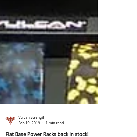
Vulcan Strength