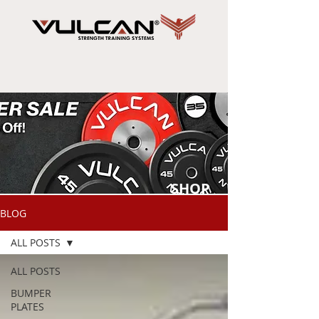
SHOP
NOW
BLOG
ALL POSTS
ALL POSTS
BUMPER
PLATES