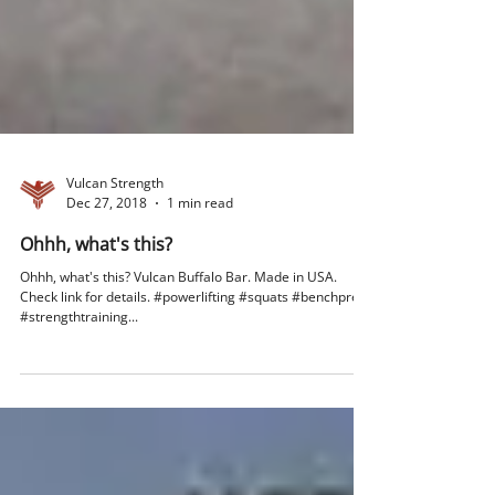
Vulcan Strength
Dec 27, 2018
1 min read
Ohhh, what's this?
Ohhh, what's this? Vulcan Buffalo Bar. Made in USA.
Check link for details. #powerlifting #squats #benchpress
#strengthtraining...