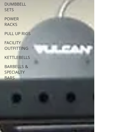
DUMBBELL
SETS
POWER
RACKS
PULL UP RIGS
FACILITY
OUTFITTING
KETTLEBELLS
BARBELLS &
SPECIALTY
BARS