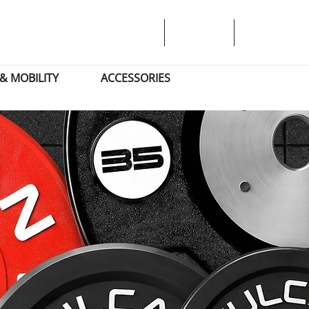
& MOBILITY
ACCESSORIES