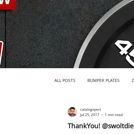
ALL POSTS
BUMPER PLATES
BARBELLS & SPECIALTY BARS
catalogxpert
Jul 25, 2017
1 min read
ThankYou! @swoltdie