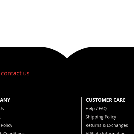
:
contact us
ANY
CUSTOMER CARE
Us
Help / FAQ
t
Shipping Policy
 Policy
Returns & Exchanges
& Conditions
Affiliate Information