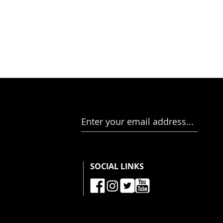
Enter your email address...
SOCIAL LINKS