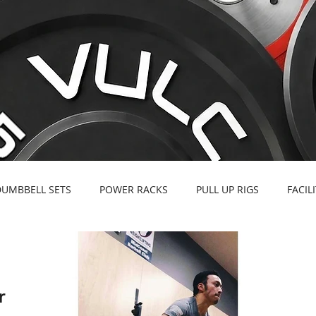
DUMBBELL SETS
POWER RACKS
PULL UP RIGS
FACIL
r