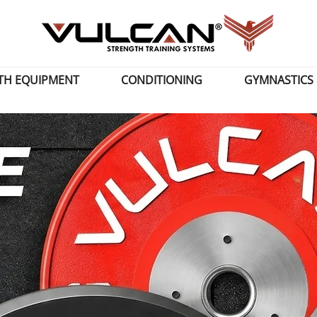
TH EQUIPMENT
CONDITIONING
GYMNASTICS 