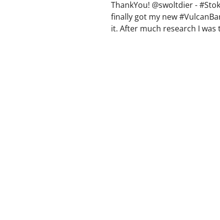
ThankYou! @swoltdier - #Stok
finally got my new #VulcanBa
it. After much research I was 
between Rogue and #Vulcan. I