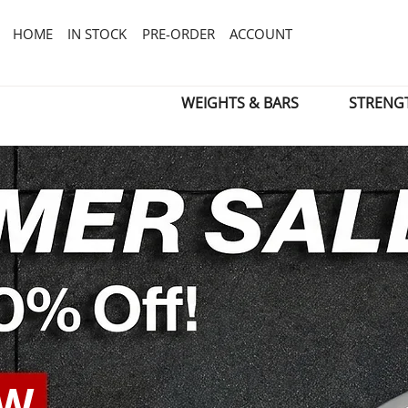
HOME
IN STOCK
PRE-ORDER
ACCOUNT
WEIGHTS & BARS
STRENG
OW