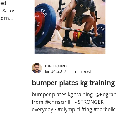
ed I
r & Love
torn
...
catalogxpert
Jan 24, 2017
1 min read
bumper plates kg training
bumper plates kg training. @Regrann
from @chriscirilli_ - STRONGER
everyday • #olympiclifting #barbellclub
#midcoastbarbellclub...