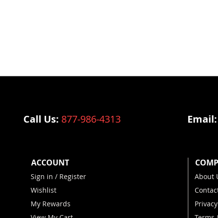
Call Us:
877-986-4313
Email
ACCOUNT
COMP
Sign in / Register
About 
Wishlist
Contac
My Rewards
Privacy
View My Cart
Terms 