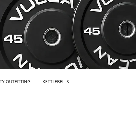
ITY OUTFITTING
KETTLEBELLS