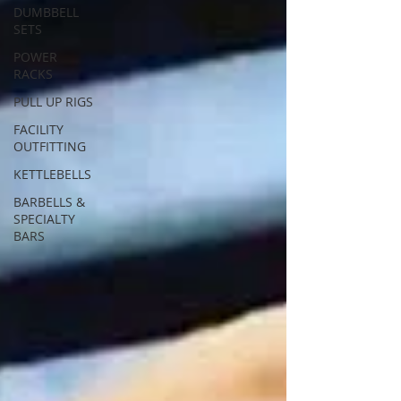
DUMBBELL
SETS
POWER
RACKS
PULL UP RIGS
FACILITY
OUTFITTING
KETTLEBELLS
BARBELLS &
SPECIALTY
BARS