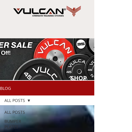
SHOP
NOW
BLOG
ALL POSTS
ALL POSTS
BUMPER
PLATES