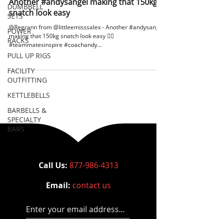
Another #andysangel making that 150kg
DUMBBELL
snatch look easy
SETS
@Regrann from @littleemisssalex - Another #andysangel
POWER
making that 150kg snatch look easy 🏋🏽
RACKS
#teammatesinspire #coachandy...
PULL UP RIGS
FACILITY
OUTFITTING
KETTLEBELLS
BARBELLS &
SPECIALTY
BARS
Call Us:
877-986-4313
Email:
contact us
Enter your email address...