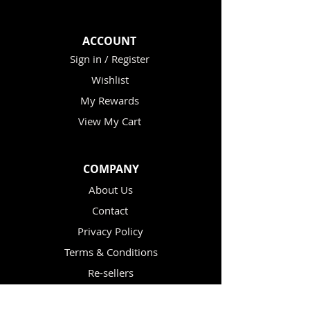
ACCOUNT
Sign in / Register
Wishlist
My Rewards
View My Cart
COMPANY
About Us
Contact
Privacy Policy
Terms & Conditions
Re-sellers