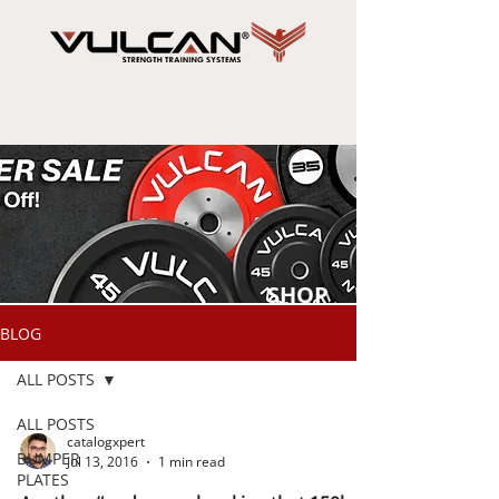
SHOP
NOW
BLOG
ALL POSTS
ALL POSTS
catalogxpert
BUMPER
Jul 13, 2016
1 min read
PLATES