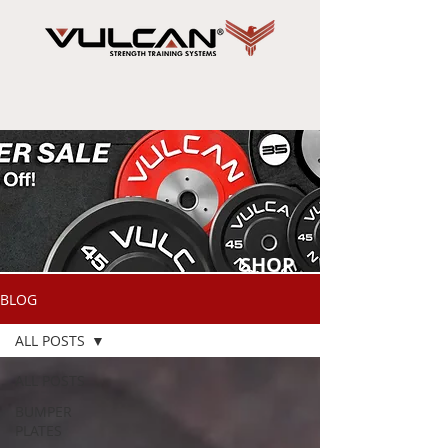
SHOP
NOW
BLOG
ALL POSTS
ALL POSTS
BUMPER
PLATES