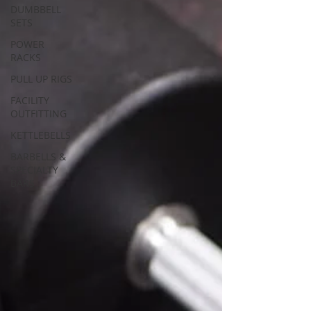
DUMBBELL
SETS
POWER
RACKS
PULL UP RIGS
FACILITY
OUTFITTING
KETTLEBELLS
BARBELLS &
SPECIALTY
BARS