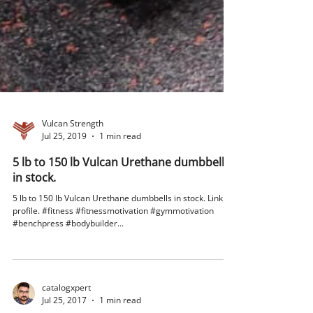
Vulcan Strength
Jul 25, 2019
1 min read
5 lb to 150 lb Vulcan Urethane dumbbells
in stock.
5 lb to 150 lb Vulcan Urethane dumbbells in stock. Link in
profile. #fitness #fitnessmotivation #gymmotivation
#benchpress #bodybuilder...