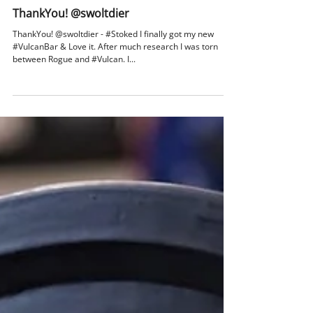
catalogxpert
Jul 25, 2017
1 min read
ThankYou! @swoltdier
ThankYou! @swoltdier - #Stoked I finally got my new
#VulcanBar & Love it. After much research I was torn
between Rogue and #Vulcan. I...