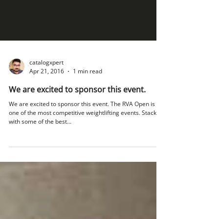
catalogxpert
Apr 21, 2016
1 min read
We are excited to sponsor this event.
We are excited to sponsor this event. The RVA Open is
one of the most competitive weightlifting events. Stacked
with some of the best...