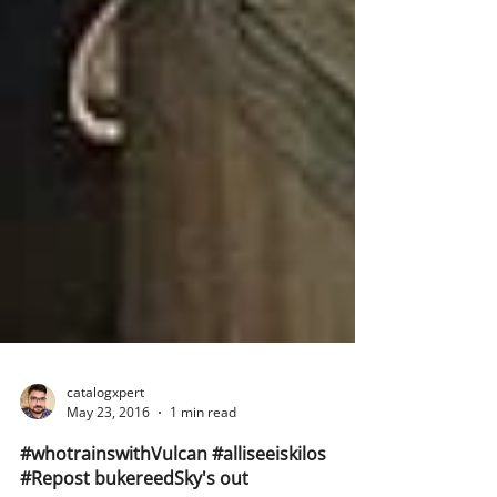
catalogxpert
May 23, 2016
1 min read