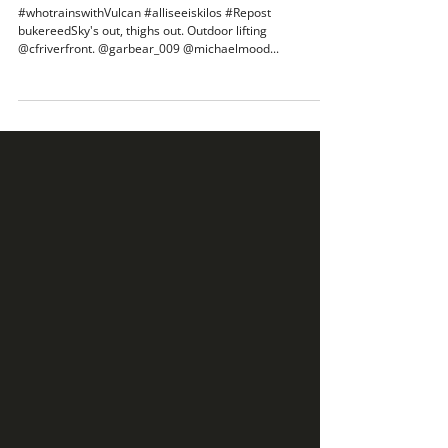
#whotrainswithVulcan #alliseeiskilos
#Repost bukereedSky's out
#whotrainswithVulcan #alliseeiskilos #Repost
bukereedSky's out, thighs out. Outdoor lifting
@cfriverfront. @garbear_009 @michaelmood...