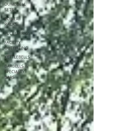
DUMBBELL
SETS
POWER
RACKS
PULL UP RIGS
FACILITY
OUTFITTING
KETTLEBELLS
BARBELLS &
SPECIALTY
BARS