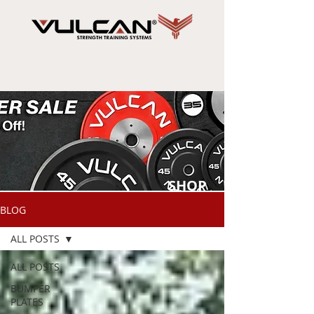
SHOP
NOW
BLOG
ALL POSTS
ALL POSTS
BUMPER
PLATES