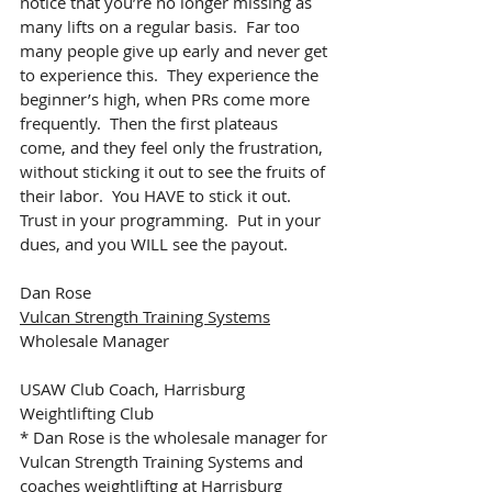
notice that you’re no longer missing as 
many lifts on a regular basis.  Far too 
many people give up early and never get 
to experience this.  They experience the 
beginner’s high, when PRs come more 
frequently.  Then the first plateaus 
come, and they feel only the frustration, 
without sticking it out to see the fruits of 
their labor.  You HAVE to stick it out.  
Trust in your programming.  Put in your 
dues, and you WILL see the payout.
Dan Rose
Vulcan Strength Training Systems
Wholesale Manager
USAW Club Coach, Harrisburg 
Weightlifting Club
* Dan Rose is the wholesale manager for 
Vulcan Strength Training Systems and 
coaches weightlifting at 
Harrisburg 