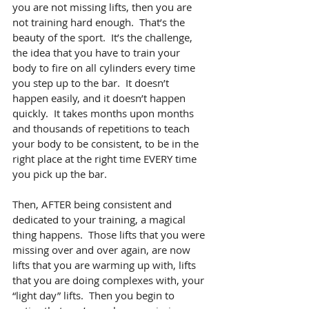
you are not missing lifts, then you are 
not training hard enough.  That’s the 
beauty of the sport.  It’s the challenge, 
the idea that you have to train your 
body to fire on all cylinders every time 
you step up to the bar.  It doesn’t 
happen easily, and it doesn’t happen 
quickly.  It takes months upon months 
and thousands of repetitions to teach 
your body to be consistent, to be in the 
right place at the right time EVERY time 
you pick up the bar.
Then, AFTER being consistent and 
dedicated to your training, a magical 
thing happens.  Those lifts that you were 
missing over and over again, are now 
lifts that you are warming up with, lifts 
that you are doing complexes with, your 
“light day” lifts.  Then you begin to 