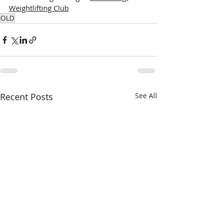
Weightlifting Club
OLD
Recent Posts
See All