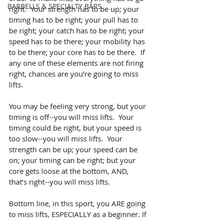
BARBELLS & SPECIALTY BARS
right.  Your strength has to be up; your 
timing has to be right; your pull has to 
be right; your catch has to be right; your 
speed has to be there; your mobility has 
to be there; your core has to be there.  If 
any one of these elements are not firing 
right, chances are you’re going to miss 
lifts.
You may be feeling very strong, but your 
timing is off--you will miss lifts.  Your 
timing could be right, but your speed is 
too slow--you will miss lifts.  Your 
strength can be up; your speed can be 
on; your timing can be right; but your 
core gets loose at the bottom, AND, 
that’s right--you will miss lifts.
Bottom line, in this sport, you ARE going 
to miss lifts, ESPECIALLY as a beginner. If 