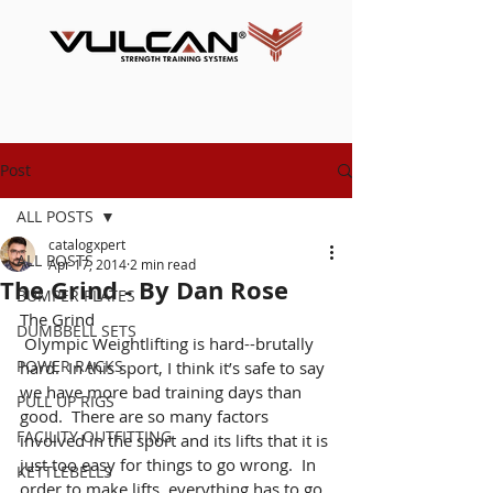
Post
ALL POSTS
catalogxpert
ALL POSTS
Apr 17, 2014
2 min read
The Grind - By Dan Rose
BUMPER PLATES
The Grind
DUMBBELL SETS
 Olympic Weightlifting is hard--brutally 
POWER RACKS
hard.  In this sport, I think it’s safe to say 
we have more bad training days than 
PULL UP RIGS
good.  There are so many factors 
FACILITY OUTFITTING
involved in the sport and its lifts that it is 
just too easy for things to go wrong.  In 
KETTLEBELLS
order to make lifts, everything has to go 