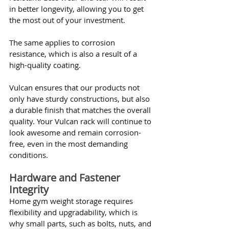
in better longevity, allowing you to get 
the most out of your investment.
The same applies to corrosion 
resistance, which is also a result of a 
high-quality coating.
Vulcan ensures that our products not 
only have sturdy constructions, but also 
a durable finish that matches the overall 
quality. Your Vulcan rack will continue to 
look awesome and remain corrosion-
free, even in the most demanding 
conditions.
Hardware and Fastener 
Integrity
Home gym weight storage requires 
flexibility and upgradability, which is 
why small parts, such as bolts, nuts, and 