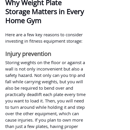
Why Weight Plate 
Storage Matters in Every 
Home Gym
Here are a few key reasons to consider 
investing in fitness equipment storage:
Injury prevention
Storing weights on the floor or against a 
wall is not only inconvenient but also a 
safety hazard. Not only can you trip and 
fall while carrying weights, but you will 
also be required to bend over and 
practically deadlift each plate every time 
you want to load it. Then, you will need 
to turn around while holding it and step 
over the other equipment, which can 
cause injuries. If you plan to own more 
than just a few plates, having proper 