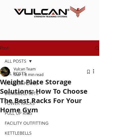
Post
ALL POSTS
Vulcan Team
ALL POSTS
Mar 1
8 min read
Weight Plate Storage
BUMPER PLATES
Solutions: How To Choose
DUMBBELL SETS
The Best Racks For Your
POWER RACKS
Home Gym
PULL UP RIGS
FACILITY OUTFITTING
KETTLEBELLS