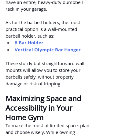
have an entire, heavy-duty dumbbell 
rack in your garage.
As for the barbell holders, the most 
practical option is a wall-mounted 
barbell holder, such as:
8 Bar Holder
Vertical Olympic Bar Hanger
These sturdy but straightforward wall 
mounts will allow you to store your 
barbells safely, without property 
damage or risk of tripping.
Maximizing Space and 
Accessibility in Your 
Home Gym
To make the most of limited space, plan 
and choose wisely. While owning 