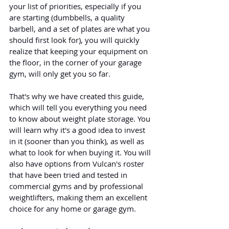
your list of priorities, especially if you 
are starting (dumbbells, a quality 
barbell, and a set of plates are what you 
should first look for), you will quickly 
realize that keeping your equipment on 
the floor, in the corner of your garage 
gym, will only get you so far.
That's why we have created this guide, 
which will tell you everything you need 
to know about weight plate storage. You 
will learn why it's a good idea to invest 
in it (sooner than you think), as well as 
what to look for when buying it. You will 
also have options from Vulcan's roster 
that have been tried and tested in 
commercial gyms and by professional 
weightlifters, making them an excellent 
choice for any home or garage gym.