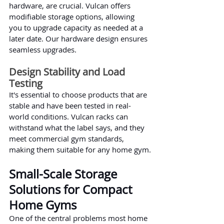
hardware, are crucial. Vulcan offers 
modifiable storage options, allowing 
you to upgrade capacity as needed at a 
later date. Our hardware design ensures 
seamless upgrades.
Design Stability and Load 
Testing
It's essential to choose products that are 
stable and have been tested in real-
world conditions. Vulcan racks can 
withstand what the label says, and they 
meet commercial gym standards, 
making them suitable for any home gym.
Small-Scale Storage 
Solutions for Compact 
Home Gyms
One of the central problems most home 