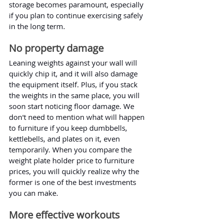
storage becomes paramount, especially 
if you plan to continue exercising safely 
in the long term.
No property damage
Leaning weights against your wall will 
quickly chip it, and it will also damage 
the equipment itself. Plus, if you stack 
the weights in the same place, you will 
soon start noticing floor damage. We 
don't need to mention what will happen 
to furniture if you keep dumbbells, 
kettlebells, and plates on it, even 
temporarily. When you compare the 
weight plate holder price to furniture 
prices, you will quickly realize why the 
former is one of the best investments 
you can make.
More effective workouts