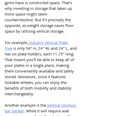
gyms have is constricted space. That's 
why investing in storage that takes up 
more space might seem 
counterintuitive. But it's precisely the 
opposite, as weight storage saves floor 
space by utilizing vertical storage.
For example,
Vulcan's Vertical Plate 
Tree
 is only 56" H, 24" W, and 24" L, and 
has six plate holders, each 11.75" long. 
That means you'll be able to keep all of 
your plates in a single place, making 
them conveniently available and safely 
stored. Moreover, since it features 
lockable wheels, you can enjoy the 
benefits of both mobility and stability 
interchangeably.
Another example is the
Vertical Olympic 
bar hanger
. While it will require wall 