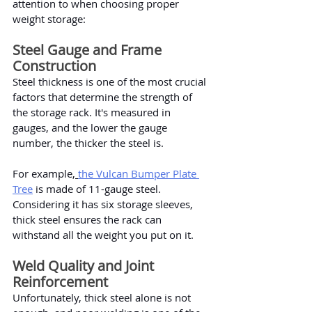
attention to when choosing proper 
weight storage:
Steel Gauge and Frame 
Construction
Steel thickness is one of the most crucial 
factors that determine the strength of 
the storage rack. It's measured in 
gauges, and the lower the gauge 
number, the thicker the steel is.
For example,
the Vulcan Bumper Plate 
Tree
 is made of 11-gauge steel. 
Considering it has six storage sleeves, 
thick steel ensures the rack can 
withstand all the weight you put on it.
Weld Quality and Joint 
Reinforcement
Unfortunately, thick steel alone is not 