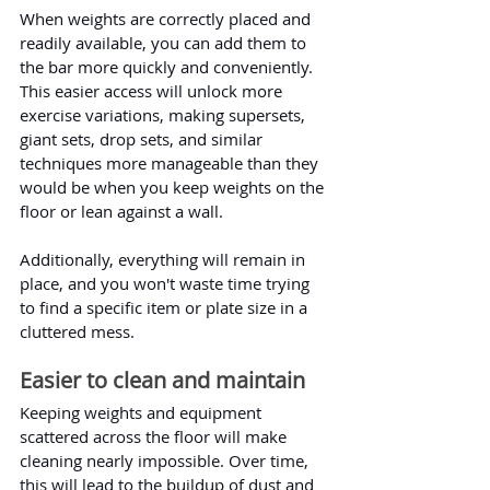
When weights are correctly placed and 
readily available, you can add them to 
the bar more quickly and conveniently. 
This easier access will unlock more 
exercise variations, making supersets, 
giant sets, drop sets, and similar 
techniques more manageable than they 
would be when you keep weights on the 
floor or lean against a wall.
Additionally, everything will remain in 
place, and you won't waste time trying 
to find a specific item or plate size in a 
cluttered mess.
Easier to clean and maintain
Keeping weights and equipment 
scattered across the floor will make 
cleaning nearly impossible. Over time, 
this will lead to the buildup of dust and 