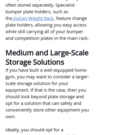
often stored separately. Specialist 
bumper plate holders, such as 
the
Vulcan Weight Rack
, feature change 
plate holders, allowing you easy access 
while still carrying all of your bumper 
and competition plates in the main rack.
Medium and Large-Scale 
Storage Solutions
If you have built a well-equipped home 
gym, you may want to consider a larger-
scale storage solution for your 
equipment. If that is the case, then you 
should look beyond plate storage and 
opt for a solution that can safely and 
conveniently store other equipment you 
own.
Ideally, you should opt for a 