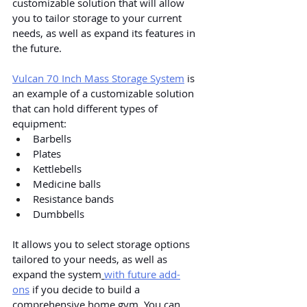
customizable solution that will allow 
you to tailor storage to your current 
needs, as well as expand its features in 
the future.
Vulcan 70 Inch Mass Storage System
 is 
an example of a customizable solution 
that can hold different types of 
equipment:
Barbells
Plates
Kettlebells
Medicine balls
Resistance bands
Dumbbells
It allows you to select storage options 
tailored to your needs, as well as 
expand the system
with future add-
ons
 if you decide to build a 
comprehensive home gym. You can 