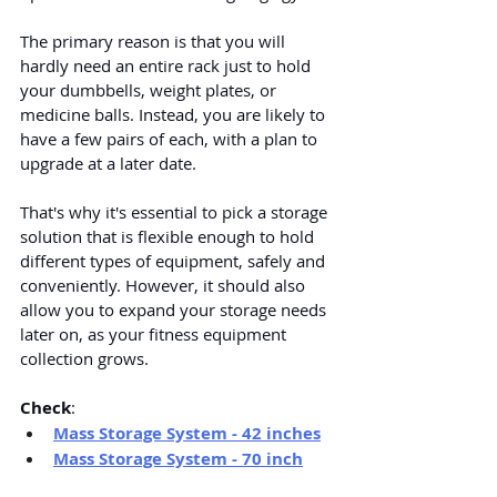
The primary reason is that you will 
hardly need an entire rack just to hold 
your dumbbells, weight plates, or 
medicine balls. Instead, you are likely to 
have a few pairs of each, with a plan to 
upgrade at a later date.
That's why it's essential to pick a storage 
solution that is flexible enough to hold 
different types of equipment, safely and 
conveniently. However, it should also 
allow you to expand your storage needs 
later on, as your fitness equipment 
collection grows.
Check
:
Mass Storage System - 42 inches
Mass Storage System - 70 inch