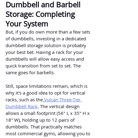
Dumbbell and Barbell 
Storage: Completing 
Your System
But, if you do own more than a few sets 
of dumbbells, investing in a dedicated 
dumbbell storage solution is probably 
your best bet. Having a rack for your 
dumbbells will allow easy access and 
quick transition from set to set. The 
same goes for barbells.
Still, space limitations remain, which is 
why it's a good idea to opt for vertical 
racks, such as the
Vulcan Three-Tier 
Dumbbell Rack
. The vertical design 
allows a small footprint (56" L x 35" H x 
18" W), holding up to 12 pairs of 
dumbbells. That practically matches 
most commercial gyms, allowing you to 