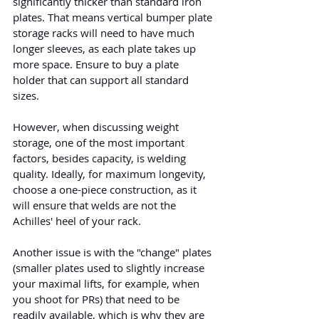
significantly thicker than standard iron 
plates. That means vertical bumper plate 
storage racks will need to have much 
longer sleeves, as each plate takes up 
more space. Ensure to buy a plate 
holder that can support all standard 
sizes.
However, when discussing weight 
storage, one of the most important 
factors, besides capacity, is welding 
quality. Ideally, for maximum longevity, 
choose a one-piece construction, as it 
will ensure that welds are not the 
Achilles' heel of your rack.
Another issue is with the "change" plates 
(smaller plates used to slightly increase 
your maximal lifts, for example, when 
you shoot for PRs) that need to be 
readily available, which is why they are 