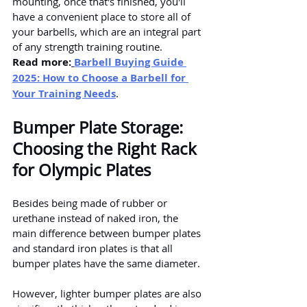
mounting, once that's finished, you'll 
have a convenient place to store all of 
your barbells, which are an integral part 
of any strength training routine.
Read more:
Barbell Buying Guide 
2025: How to Choose a Barbell for 
Your Training Needs
.
Bumper Plate Storage: 
Choosing the Right Rack 
for Olympic Plates
Besides being made of rubber or 
urethane instead of naked iron, the 
main difference between bumper plates 
and standard iron plates is that all 
bumper plates have the same diameter.
However, lighter bumper plates are also 