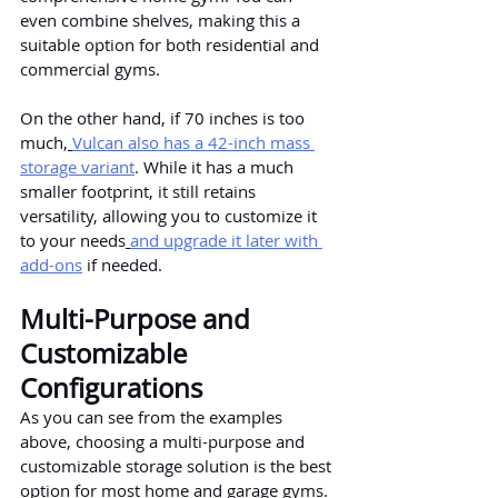
even combine shelves, making this a 
suitable option for both residential and 
commercial gyms.
On the other hand, if 70 inches is too 
much,
Vulcan also has a 42-inch mass 
storage variant
. While it has a much 
smaller footprint, it still retains 
versatility, allowing you to customize it 
to your needs
and upgrade it later with 
add-ons
 if needed.
Multi-Purpose and 
Customizable 
Configurations
As you can see from the examples 
above, choosing a multi-purpose and 
customizable storage solution is the best 
option for most home and garage gyms.