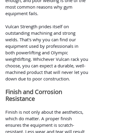
enough, and poor welding is one of the 
most common reasons why gym 
equipment fails.
Vulcan Strength prides itself on 
outstanding machining and strong 
welds. That's why you can find our 
equipment used by professionals in 
both powerlifting and Olympic 
weightlifting. Whichever Vulcan rack you 
choose, you can expect a durable, well-
machined product that will never let you 
down due to poor construction.
Finish and Corrosion 
Resistance
Finish is not only about the aesthetics, 
which do matter. A proper finish 
ensures the equipment is scratch-
resistant. Less wear and tear will result 