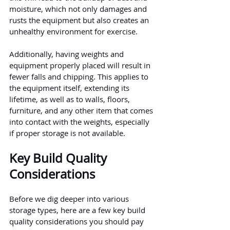
moisture, which not only damages and 
rusts the equipment but also creates an 
unhealthy environment for exercise.
Additionally, having weights and 
equipment properly placed will result in 
fewer falls and chipping. This applies to 
the equipment itself, extending its 
lifetime, as well as to walls, floors, 
furniture, and any other item that comes 
into contact with the weights, especially 
if proper storage is not available.
Key Build Quality 
Considerations
Before we dig deeper into various 
storage types, here are a few key build 
quality considerations you should pay 