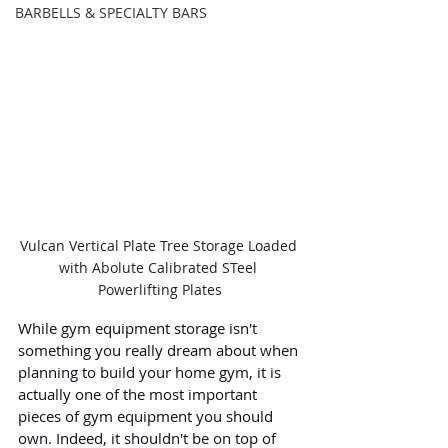
BARBELLS & SPECIALTY BARS
Vulcan Vertical Plate Tree Storage Loaded 
with Abolute Calibrated STeel 
Powerlifting Plates
While gym equipment storage isn't 
something you really dream about when 
planning to build your home gym, it is 
actually one of the most important 
pieces of gym equipment you should 
own. Indeed, it shouldn't be on top of 