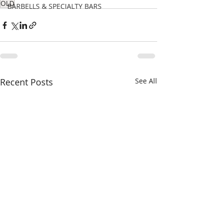
OLD
BARBELLS & SPECIALTY BARS
Recent Posts
See All