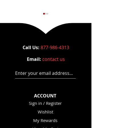
Call Us:
877-986-4313
Email:
contact us
Court Denies Gluck’s
How to Choose
Motion to Dismiss
Rack - Power R
Enter your email address...
Buying Guide 
ACCOUNT
Sign in / Register
Wishlist
My Rewards