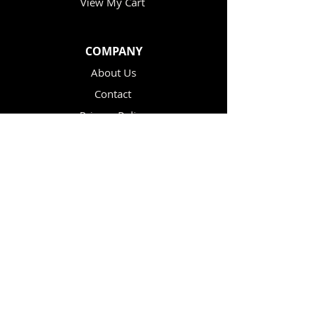
View My Cart
COMPANY
About Us
Contact
Privacy Policy
Terms & Conditions
Re-sellers
CUSTOMER CARE
Help / FAQ
Shipping Policy
Returns & Exchanges
Affiliate Information
Knowledge Base