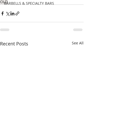
OLD
BARBELLS & SPECIALTY BARS
Recent Posts
See All