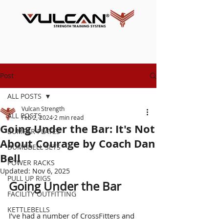
Post
ALL POSTS
Vulcan Strength
ALL POSTS
Feb 2, 2024
2 min read
Going Under the Bar: It's Not
BUMPER PLATES
About Courage by Coach Dan
DUMBBELL SETS
Bell
POWER RACKS
Updated:
Nov 6, 2025
PULL UP RIGS
Going Under the Bar
FACILITY OUTFITTING
KETTLEBELLS
I’v
e had a number of CrossFitters and 