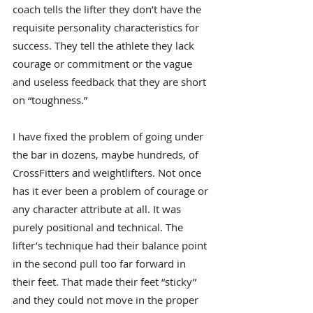
coach tells the lifter they don’t have the 
requisite personality characteristics for 
success. They tell the athlete they lack 
courage or commitment or the vague 
and useless feedback that they are short 
on “toughness.”
I have fixed the problem of going under 
the bar in dozens, maybe hundreds, of 
CrossFitters and weightlifters. Not once 
has it ever been a problem of courage or 
any character attribute at all. It was 
purely positional and technical. The 
lifter’s technique had their balance point 
in the second pull too far forward in 
their feet. That made their feet “sticky” 
and they could not move in the proper 