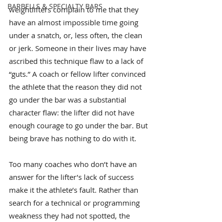
BARBELLS & SPECIALTY BARS
weightlifters complain to me that they 
have an almost impossible time going 
under a snatch, or, less often, the clean 
or jerk. Someone in their lives may have 
ascribed this technique flaw to a lack of 
“guts.” A coach or fellow lifter convinced 
the athlete that the reason they did not 
go under the bar was a substantial 
character flaw: the lifter did not have 
enough courage to go under the bar. But 
being brave has nothing to do with it.
Too many coaches who don’t have an 
answer for the lifter’s lack of success 
make it the athlete’s fault. Rather than 
search for a technical or programming 
weakness they had not spotted, the 