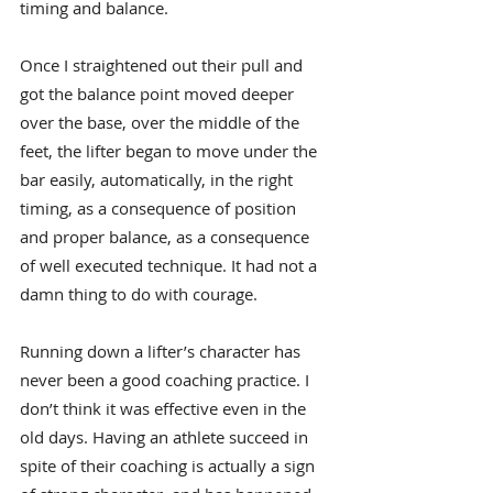
timing and balance.
Once I straightened out their pull and 
got the balance point moved deeper 
over the base, over the middle of the 
feet, the lifter began to move under the 
bar easily, automatically, in the right 
timing, as a consequence of position 
and proper balance, as a consequence 
of well executed technique. It had not a 
damn thing to do with courage.
Running down a lifter’s character has 
never been a good coaching practice. I 
don’t think it was effective even in the 
old days. Having an athlete succeed in 
spite of their coaching is actually a sign 