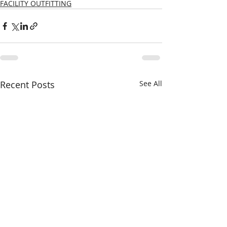
FACILITY OUTFITTING
Recent Posts
See All