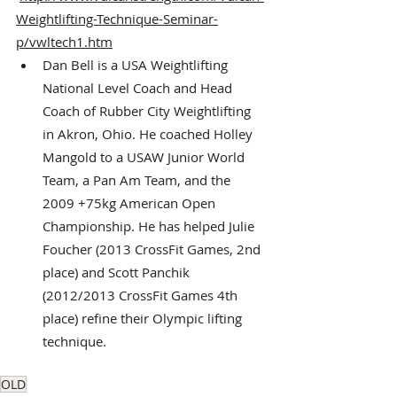
Weightlifting-Technique-Seminar-
p/vwltech1.htm
Dan Bell is a USA Weightlifting 
National Level Coach and Head 
Coach of Rubber City Weightlifting 
in Akron, Ohio. He coached Holley 
Mangold to a USAW Junior World 
Team, a Pan Am Team, and the 
2009 +75kg American Open 
Championship. He has helped Julie 
Foucher (2013 CrossFit Games, 2nd 
place) and Scott Panchik 
(2012/2013 CrossFit Games 4th 
place) refine their Olympic lifting 
technique.
OLD