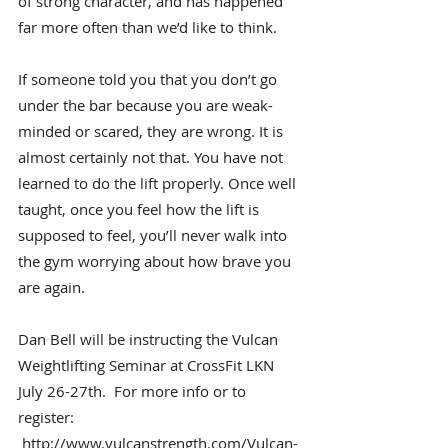
of strong character, and has happened 
far more often than we’d like to think.
If someone told you that you don’t go 
under the bar because you are weak-
minded or scared, they are wrong. It is 
almost certainly not that. You have not 
learned to do the lift properly. Once well 
taught, once you feel how the lift is 
supposed to feel, you’ll never walk into 
the gym worrying about how brave you 
are again.
Dan Bell will be instructing the Vulcan 
Weightlifting Seminar at CrossFit LKN 
July 26-27th.  For more info or to 
register: 
http://www.vulcanstrength.com/Vulcan-